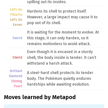
spilling out its insides.
Let's Go
Hardens its shell to protect itself.
Pikachu
However, a large impact may cause it to
Let's Go
pop out of its shell.
Eevee
It is waiting for the moment to evolve. At
this stage, it can only harden, so it
Sword
remains motionless to avoid attack.
Even though it is encased in a sturdy
shell, the body inside is tender. It can’t
Shield
withstand a harsh attack.
Brilliant
A steel-hard shell protects its tender
Diamond
body. The Pokémon quietly endures
Shining
hardships while awaiting evolution.
Pearl
Moves learned by Metapod