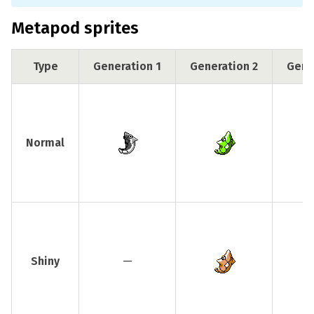
Metapod sprites
Type
Generation 1
Generation 2
Gene
Normal
Shiny
—