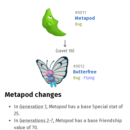
#0011
Metapod
Bug
(Level 10)
#0012
Butterfree
Bug
·
Flying
Metapod changes
In
Generation 1
,
Metapod
has a base Special stat of
25.
In
Generations 2-7
,
Metapod
has a base Friendship
value of 70.