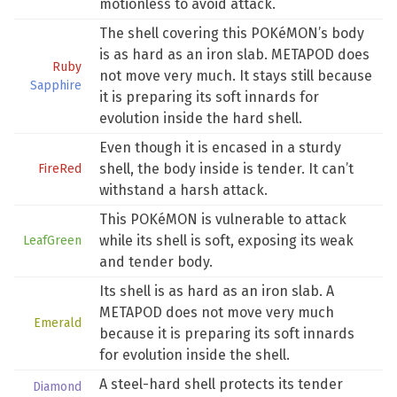
motionless to avoid attack.
The shell covering this POKéMON’s body
is as hard as an iron slab. METAPOD does
Ruby
not move very much. It stays still because
Sapphire
it is preparing its soft innards for
evolution inside the hard shell.
Even though it is encased in a sturdy
shell, the body inside is tender. It can’t
FireRed
withstand a harsh attack.
This POKéMON is vulnerable to attack
while its shell is soft, exposing its weak
LeafGreen
and tender body.
Its shell is as hard as an iron slab. A
METAPOD does not move very much
Emerald
because it is preparing its soft innards
for evolution inside the shell.
A steel-hard shell protects its tender
Diamond