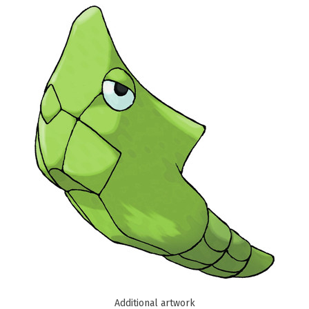
Additional artwork