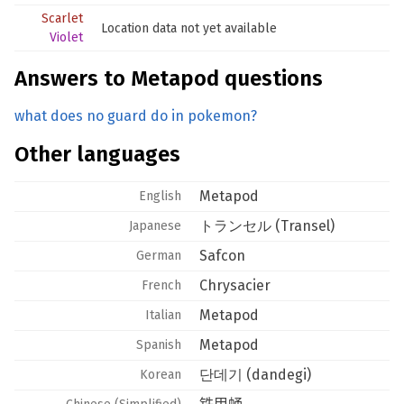
Scarlet
Location data not yet available
Violet
Answers to Metapod questions
what does no guard do in pokemon?
Other languages
Metapod
English
トランセル (Transel)
Japanese
Safcon
German
Chrysacier
French
Metapod
Italian
Metapod
Spanish
단데기 (dandegi)
Korean