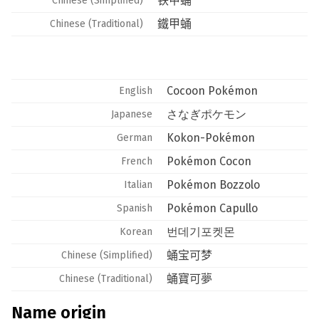
铁甲蛹
Chinese (Simplified)
鐵甲蛹
Chinese (Traditional)
Cocoon Pokémon
English
さなぎポケモン
Japanese
Kokon-Pokémon
German
Pokémon Cocon
French
Pokémon Bozzolo
Italian
Pokémon Capullo
Spanish
번데기포켓몬
Korean
蛹宝可梦
Chinese (Simplified)
蛹寶可夢
Chinese (Traditional)
Name origin