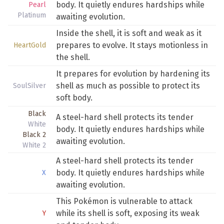
body. It quietly endures hardships while
Pearl
Platinum
awaiting evolution.
Inside the shell, it is soft and weak as it
prepares to evolve. It stays motionless in
HeartGold
the shell.
It prepares for evolution by hardening its
shell as much as possible to protect its
SoulSilver
soft body.
Black
A steel-hard shell protects its tender
White
body. It quietly endures hardships while
Black 2
awaiting evolution.
White 2
A steel-hard shell protects its tender
body. It quietly endures hardships while
X
awaiting evolution.
This Pokémon is vulnerable to attack
while its shell is soft, exposing its weak
Y