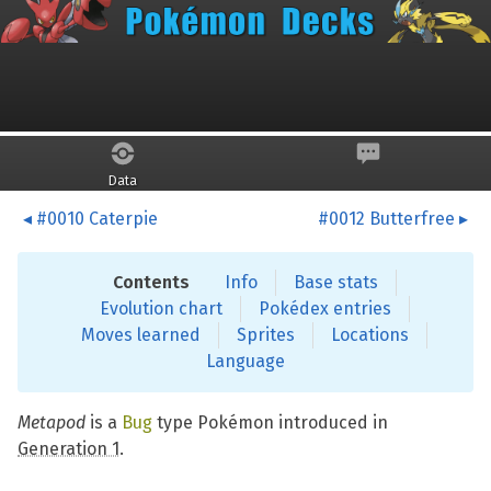
Skip to main content
Metapod
Data
#0010 Caterpie
#0012 Butterfree
Contents
Info
Base stats
Evolution chart
Pokédex entries
Moves learned
Sprites
Locations
Language
Metapod
is a
Bug
type Pokémon introduced in
Generation 1
.