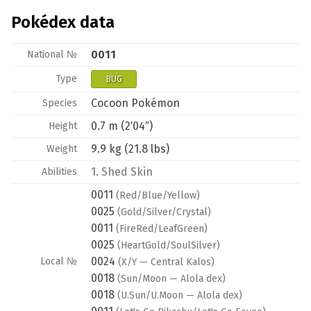
Pokédex data
0011
National №
Type
BUG
Cocoon Pokémon
Species
0.7 m (2′04″)
Height
9.9 kg (21.8 lbs)
Weight
1.
Shed Skin
Abilities
0011
(Red/Blue/Yellow)
0025
(Gold/Silver/Crystal)
0011
(FireRed/LeafGreen)
0025
(HeartGold/SoulSilver)
0024
Local №
(X/Y — Central Kalos)
0018
(Sun/Moon — Alola dex)
0018
(U.Sun/U.Moon — Alola dex)