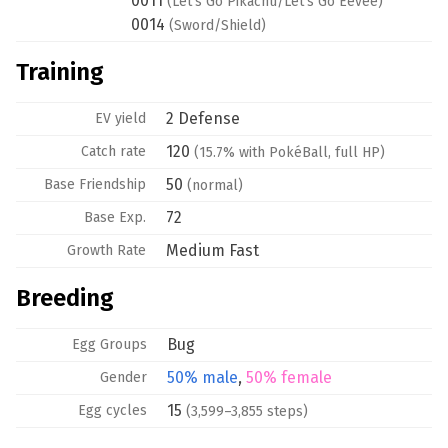
0011
(Let's Go Pikachu/Let's Go Eevee)
0014
(Sword/Shield)
Training
2 Defense
EV yield
120
Catch rate
(15.7% with PokéBall, full HP)
50
Base
Friendship
(normal)
72
Base Exp.
Medium Fast
Growth Rate
Breeding
Bug
Egg Groups
50% male
,
50% female
Gender
15
Egg cycles
(3,599–3,855 steps)