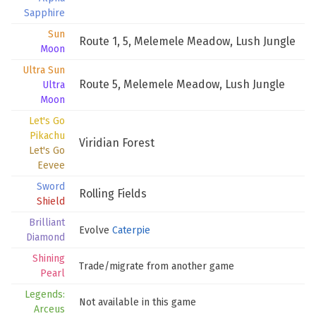
Sapphire
Sun
Route 1
,
5
,
Melemele Meadow
,
Lush Jungle
Moon
Ultra Sun
Route 5
,
Melemele Meadow
,
Lush Jungle
Ultra
Moon
Let's Go
Pikachu
Viridian Forest
Let's Go
Eevee
Sword
Rolling Fields
Shield
Brilliant
Evolve
Caterpie
Diamond
Shining
Trade/migrate from another game
Pearl
Legends:
Not available in this game
Arceus