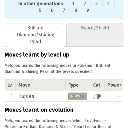
In other generations
1
2
3
4
5
6
7
8
9
Brilliant
Sword/Shield
Diamond/Shining
Pearl
Moves learnt by level up
Metapod
learns the following moves in Pokémon Brilliant
Diamond & Shining Pearl at the levels specified.
Lv.
Move
Type
Cat.
Power
1
Harden
—
NORMAL
Moves learnt on evolution
Metapod
learns the following moves when it evolves in
Pokémon Brilliant Diamond & Shining Pearl (regardless of