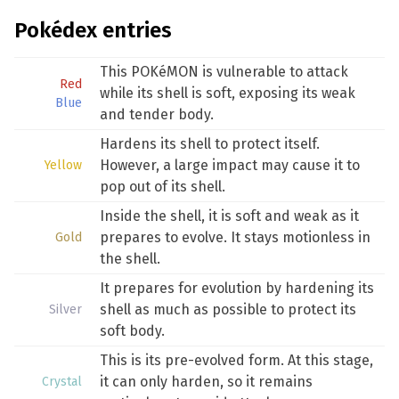
Pokédex entries
This POKéMON is vulnerable to attack
Red
while its shell is soft, exposing its weak
Blue
and tender body.
Hardens its shell to protect itself.
However, a large impact may cause it to
Yellow
pop out of its shell.
Inside the shell, it is soft and weak as it
prepares to evolve. It stays motionless in
Gold
the shell.
It prepares for evolution by hardening its
shell as much as possible to protect its
Silver
soft body.
This is its pre-evolved form. At this stage,
it can only harden, so it remains
Crystal