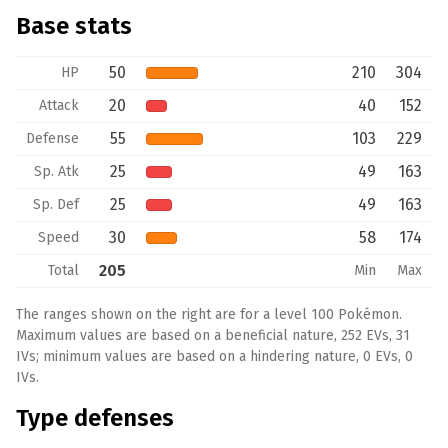
Base stats
50
210
304
HP
20
40
152
Attack
55
103
229
Defense
25
49
163
Sp. Atk
25
49
163
Sp. Def
30
58
174
Speed
205
Total
Min
Max
The ranges shown on the right are for a level 100 Pokémon.
Maximum values are based on a beneficial nature, 252 EVs, 31
IVs; minimum values are based on a hindering nature, 0 EVs, 0
IVs.
Type defenses