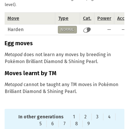
level).
Move
Type
Cat.
Power
Acc.
Harden
—
—
NORMAL
Egg moves
Metapod
does not learn any moves by breeding in
Pokémon Brilliant Diamond & Shining Pearl.
Moves learnt by TM
Metapod
cannot be taught any TM moves in Pokémon
Brilliant Diamond & Shining Pearl.
In other generations
1
2
3
4
5
6
7
8
9