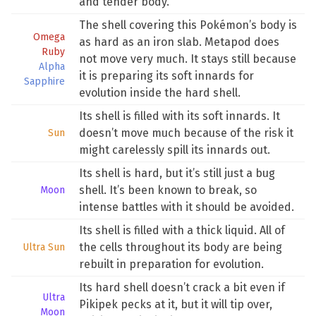
and tender body.
The shell covering this Pokémon’s body is
Omega
as hard as an iron slab. Metapod does
Ruby
not move very much. It stays still because
Alpha
it is preparing its soft innards for
Sapphire
evolution inside the hard shell.
Its shell is filled with its soft innards. It
doesn’t move much because of the risk it
Sun
might carelessly spill its innards out.
Its shell is hard, but it’s still just a bug
shell. It’s been known to break, so
Moon
intense battles with it should be avoided.
Its shell is filled with a thick liquid. All of
the cells throughout its body are being
Ultra Sun
rebuilt in preparation for evolution.
Its hard shell doesn’t crack a bit even if
Ultra
Pikipek pecks at it, but it will tip over,
Moon