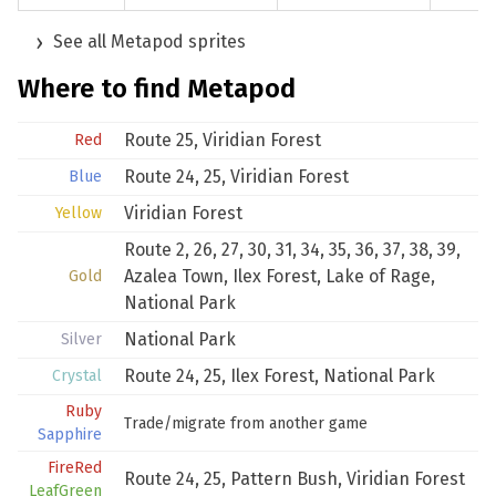
See all Metapod sprites
Where to find Metapod
Route 25
,
Viridian Forest
Red
Route 24
,
25
,
Viridian Forest
Blue
Viridian Forest
Yellow
Route 2
,
26
,
27
,
30
,
31
,
34
,
35
,
36
,
37
,
38
,
39
,
Azalea Town
,
Ilex Forest
,
Lake of Rage
,
Gold
National Park
National Park
Silver
Route 24
,
25
,
Ilex Forest
,
National Park
Crystal
Ruby
Trade/migrate from another game
Sapphire
FireRed
Route 24
,
25
,
Pattern Bush
,
Viridian Forest
LeafGreen