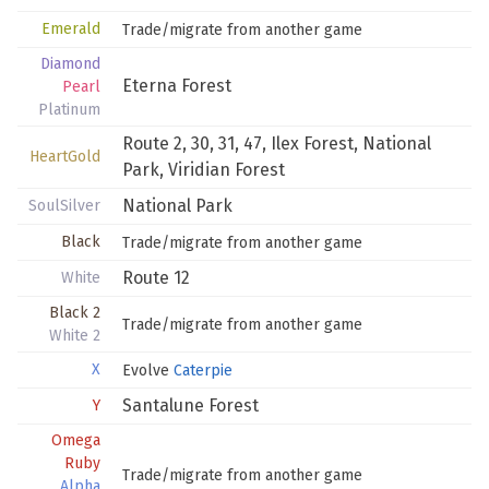
Emerald
Trade/migrate from another game
Diamond
Eterna Forest
Pearl
Platinum
Route 2
,
30
,
31
,
47
,
Ilex Forest
,
National
HeartGold
Park
,
Viridian Forest
National Park
SoulSilver
Black
Trade/migrate from another game
Route 12
White
Black 2
Trade/migrate from another game
White 2
X
Evolve
Caterpie
Santalune Forest
Y
Omega
Ruby
Trade/migrate from another game
Alpha