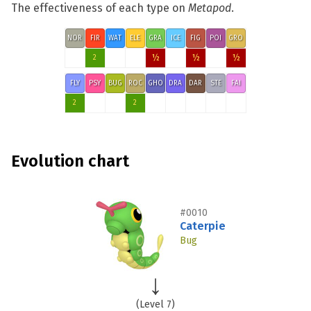
The effectiveness of each type on
Metapod
.
NOR
FIR
WAT
ELE
GRA
ICE
FIG
POI
GRO
½
½
½
2
FLY
PSY
BUG
ROC
GHO
DRA
DAR
STE
FAI
2
2
Evolution chart
#0010
Caterpie
Bug
(Level 7)