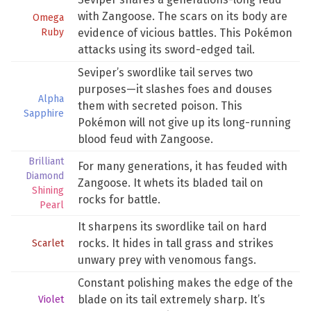
with Zangoose. The scars on its body are
Omega
Ruby
evidence of vicious battles. This Pokémon
attacks using its sword-edged tail.
Seviper’s swordlike tail serves two
purposes—it slashes foes and douses
Alpha
them with secreted poison. This
Sapphire
Pokémon will not give up its long-running
blood feud with Zangoose.
Brilliant
For many generations, it has feuded with
Diamond
Zangoose. It whets its bladed tail on
Shining
rocks for battle.
Pearl
It sharpens its swordlike tail on hard
rocks. It hides in tall grass and strikes
Scarlet
unwary prey with venomous fangs.
Constant polishing makes the edge of the
blade on its tail extremely sharp. It’s
Violet