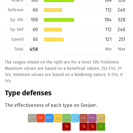
100
184
328
Attack
60
112
240
Defense
100
184
328
Sp. Atk
60
112
240
Sp. Def
65
121
251
Speed
458
Total
Min
Max
The ranges shown on the right are for a level 100 Pokémon.
Maximum values are based on a beneficial nature, 252 EVs, 31
IVs; minimum values are based on a hindering nature, 0 EVs, 0
IVs.
Type defenses
The effectiveness of each type on
Seviper
.
NOR
FIR
WAT
ELE
GRA
ICE
FIG
POI
GRO
½
½
½
2