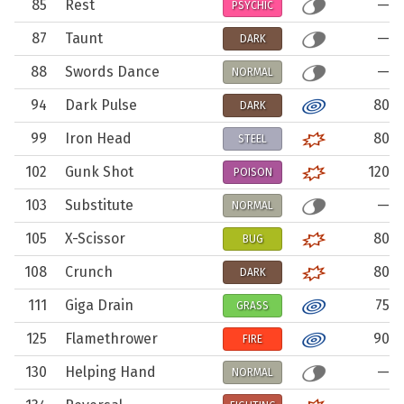
85
Rest
—
PSYCHIC
87
Taunt
—
DARK
88
Swords Dance
—
NORMAL
94
Dark Pulse
80
DARK
99
Iron Head
80
STEEL
102
Gunk Shot
120
POISON
103
Substitute
—
NORMAL
105
X-Scissor
80
BUG
108
Crunch
80
DARK
111
Giga Drain
75
GRASS
125
Flamethrower
90
FIRE
130
Helping Hand
—
NORMAL