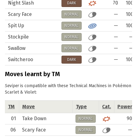
Night Slash
70
100
DARK
Scary Face
—
100
NORMAL
Spit Up
—
100
NORMAL
Stockpile
—
—
NORMAL
Swallow
—
—
NORMAL
Switcheroo
—
100
DARK
Moves learnt by TM
Seviper
is compatible with these Technical Machines in Pokémon
Scarlet & Violet:
TM
Move
Type
Cat.
Power
01
Take Down
90
NORMAL
06
Scary Face
—
NORMAL