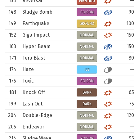
134
Reversal
—
FIGHTING
148
Sludge Bomb
90
POISON
149
Earthquake
100
GROUND
152
Giga Impact
150
NORMAL
163
Hyper Beam
150
NORMAL
171
Tera Blast
80
NORMAL
174
Haze
—
ICE
175
Toxic
—
POISON
181
Knock Off
65
DARK
199
Lash Out
75
DARK
204
Double-Edge
120
NORMAL
205
Endeavor
—
NORMAL
214
Sludge Wave
95
POISON