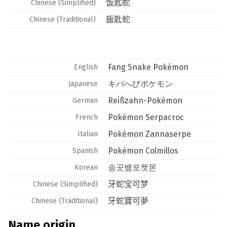
饭匙蛇
Chinese (Simplified)
飯匙蛇
Chinese (Traditional)
Fang Snake Pokémon
English
キバへびポケモン
Japanese
Reißzahn-Pokémon
German
Pokémon Serpacroc
French
Pokémon Zannaserpe
Italian
Pokémon Colmillos
Spanish
송곳뱀포켓몬
Korean
牙蛇宝可梦
Chinese (Simplified)
牙蛇寶可夢
Chinese (Traditional)
Name origin