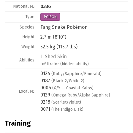
0336
National №
Type
POISON
Fang Snake Pokémon
Species
2.7 m (8′10″)
Height
52.5 kg (115.7 lbs)
Weight
1.
Shed Skin
Abilities
Infiltrator
(hidden ability)
0124
(Ruby/Sapphire/Emerald)
0187
(Black 2/White 2)
0006
(X/Y — Coastal Kalos)
Local №
0129
(Omega Ruby/Alpha Sapphire)
0218
(Scarlet/Violet)
0071
(The Indigo Disk)
Training