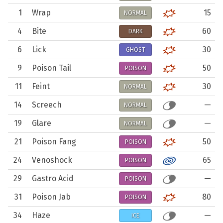
1
Wrap
15
NORMAL
4
Bite
60
DARK
6
Lick
30
GHOST
9
Poison Tail
50
POISON
11
Feint
30
NORMAL
14
Screech
—
NORMAL
19
Glare
—
NORMAL
21
Poison Fang
50
POISON
24
Venoshock
65
POISON
29
Gastro Acid
—
POISON
31
Poison Jab
80
POISON
34
Haze
—
ICE