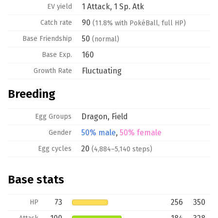
1 Attack, 1 Sp. Atk
EV yield
90
Catch rate
(11.8% with PokéBall, full HP)
50
Base
Friendship
(normal)
160
Base Exp.
Fluctuating
Growth Rate
Breeding
Dragon
,
Field
Egg Groups
50% male
,
50% female
Gender
20
Egg cycles
(4,884–5,140 steps)
Base stats
73
256
350
HP