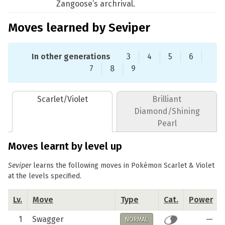
Zangoose’s archrival.
Moves learned by Seviper
In other generations
3
4
5
6
7
8
9
Scarlet/Violet
Brilliant
Diamond/Shining
Pearl
Moves learnt by level up
Seviper
learns the following moves in Pokémon Scarlet & Violet
at the levels specified.
Lv.
Move
Type
Cat.
Power
1
Swagger
—
NORMAL