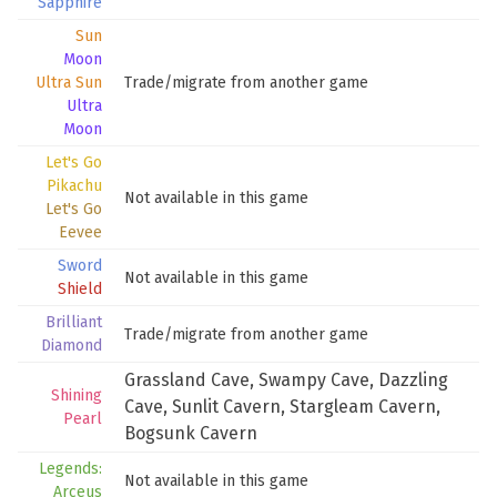
Sapphire
Sun
Moon
Ultra Sun
Trade/migrate from another game
Ultra
Moon
Let's Go
Pikachu
Not available in this game
Let's Go
Eevee
Sword
Not available in this game
Shield
Brilliant
Trade/migrate from another game
Diamond
Grassland Cave
,
Swampy Cave
,
Dazzling
Shining
Cave
,
Sunlit Cavern
,
Stargleam Cavern
,
Pearl
Bogsunk Cavern
Legends:
Not available in this game
Arceus