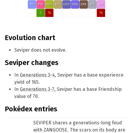
FLY
PSY
BUG
ROC
GHO
DRA
DAR
STE
FAI
½
½
2
Evolution chart
Seviper
does not evolve.
Seviper changes
In
Generations 3-4
,
Seviper
has a base experience
yield of 165.
In
Generations 3-7
,
Seviper
has a base Friendship
value of 70.
Pokédex entries
SEVIPER shares a generations-long feud
with ZANGOOSE. The scars on its body are