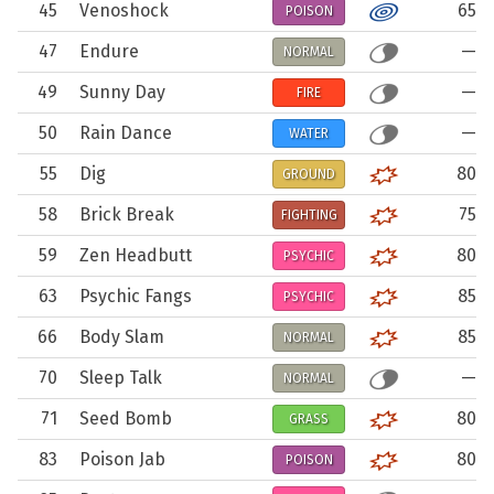
45
Venoshock
65
POISON
47
Endure
—
NORMAL
49
Sunny Day
—
FIRE
50
Rain Dance
—
WATER
55
Dig
80
GROUND
58
Brick Break
75
FIGHTING
59
Zen Headbutt
80
PSYCHIC
63
Psychic Fangs
85
PSYCHIC
66
Body Slam
85
NORMAL
70
Sleep Talk
—
NORMAL
71
Seed Bomb
80
GRASS
83
Poison Jab
80
POISON