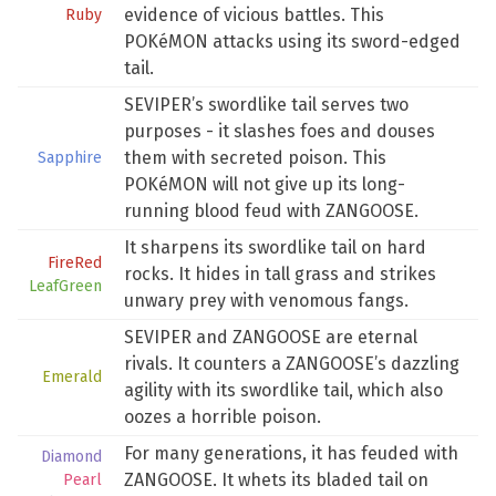
evidence of vicious battles. This
Ruby
POKéMON attacks using its sword-edged
tail.
SEVIPER’s swordlike tail serves two
purposes - it slashes foes and douses
them with secreted poison. This
Sapphire
POKéMON will not give up its long-
running blood feud with ZANGOOSE.
It sharpens its swordlike tail on hard
FireRed
rocks. It hides in tall grass and strikes
LeafGreen
unwary prey with venomous fangs.
SEVIPER and ZANGOOSE are eternal
rivals. It counters a ZANGOOSE’s dazzling
Emerald
agility with its swordlike tail, which also
oozes a horrible poison.
For many generations, it has feuded with
Diamond
ZANGOOSE. It whets its bladed tail on
Pearl