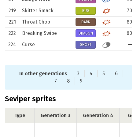
219
Skitter Smack
70
BUG
221
Throat Chop
80
DARK
222
Breaking Swipe
60
DRAGON
224
Curse
—
GHOST
In other generations
3
4
5
6
7
8
9
Seviper sprites
Type
Generation 3
Generation 4
Gen