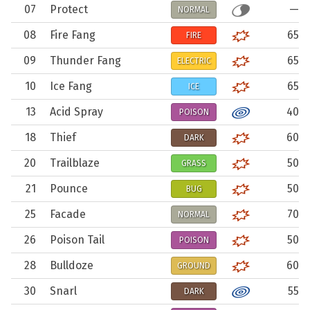
07
Protect
—
NORMAL
08
Fire Fang
65
FIRE
09
Thunder Fang
65
ELECTRIC
10
Ice Fang
65
ICE
13
Acid Spray
40
POISON
18
Thief
60
DARK
20
Trailblaze
50
GRASS
21
Pounce
50
BUG
25
Facade
70
NORMAL
26
Poison Tail
50
POISON
28
Bulldoze
60
GROUND
30
Snarl
55
DARK