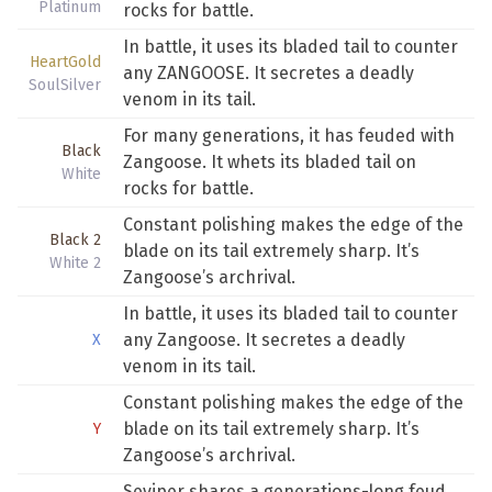
Platinum
rocks for battle.
In battle, it uses its bladed tail to counter
HeartGold
any ZANGOOSE. It secretes a deadly
SoulSilver
venom in its tail.
For many generations, it has feuded with
Black
Zangoose. It whets its bladed tail on
White
rocks for battle.
Constant polishing makes the edge of the
Black 2
blade on its tail extremely sharp. It’s
White 2
Zangoose’s archrival.
In battle, it uses its bladed tail to counter
any Zangoose. It secretes a deadly
X
venom in its tail.
Constant polishing makes the edge of the
blade on its tail extremely sharp. It’s
Y
Zangoose’s archrival.
Seviper shares a generations-long feud