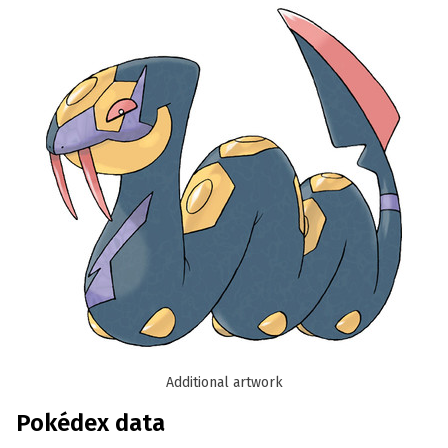
Additional artwork
Pokédex data