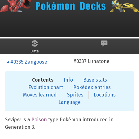
Skip to main content
Seviper
Data
#0337 Lunatone
#0335 Zangoose
Contents
Info
Base stats
Evolution chart
Pokédex entries
Moves learned
Sprites
Locations
Language
Seviper
is a
Poison
type Pokémon introduced in
Generation 3
.