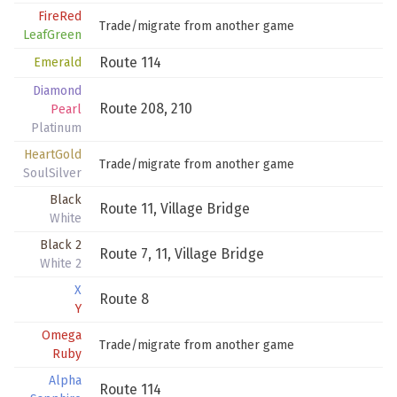
FireRed
Trade/migrate from another game
LeafGreen
Route 114
Emerald
Diamond
Route 208
,
210
Pearl
Platinum
HeartGold
Trade/migrate from another game
SoulSilver
Black
Route 11
,
Village Bridge
White
Black 2
Route 7
,
11
,
Village Bridge
White 2
X
Route 8
Y
Omega
Trade/migrate from another game
Ruby
Alpha
Route 114