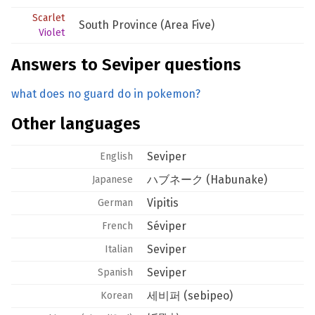
Scarlet
South Province (Area Five)
Violet
Answers to Seviper questions
what does no guard do in pokemon?
Other languages
Seviper
English
ハブネーク (Habunake)
Japanese
Vipitis
German
Séviper
French
Seviper
Italian
Seviper
Spanish
세비퍼 (sebipeo)
Korean