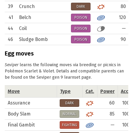
39
Crunch
80
DARK
41
Belch
120
POISON
44
Coil
—
POISON
46
Sludge Bomb
90
POISON
Egg moves
Seviper
learns the following moves via breeding or picnics in
Pokémon Scarlet & Violet. Details and compatible parents can
be found on the
Seviper gen 9 learnset
page.
Move
Type
Cat.
Power
Acc.
Assurance
60
100
DARK
Body Slam
85
100
NORMAL
Final Gambit
—
100
FIGHTING