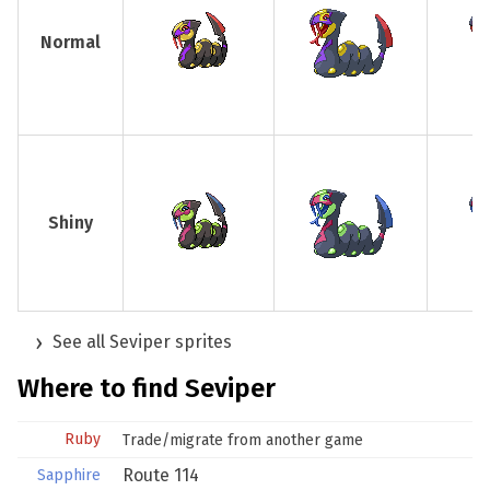
Normal
Shiny
See all Seviper sprites
Where to find Seviper
Ruby
Trade/migrate from another game
Route 114
Sapphire