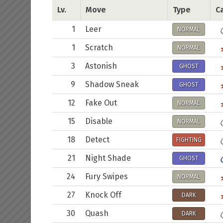
Lv.
Move
Type
Ca
1
Leer
NORMAL
1
Scratch
NORMAL
3
Astonish
GHOST
9
Shadow Sneak
GHOST
12
Fake Out
NORMAL
15
Disable
NORMAL
18
Detect
FIGHTING
21
Night Shade
GHOST
24
Fury Swipes
NORMAL
27
Knock Off
DARK
30
Quash
DARK