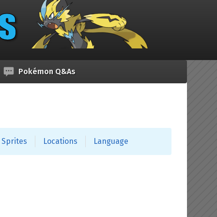
Pokémon Q&As
Sprites
Locations
Language