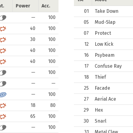
t.
Power
Acc.
01
Take Down
—
100
05
Mud-Slap
40
100
07
Protect
30
100
12
Low Kick
40
100
16
Psybeam
40
100
17
Confuse Ray
—
100
18
Thief
—
—
25
Facade
—
100
27
Aerial Ace
18
80
29
Hex
65
100
30
Snarl
—
100
31
Metal Claw