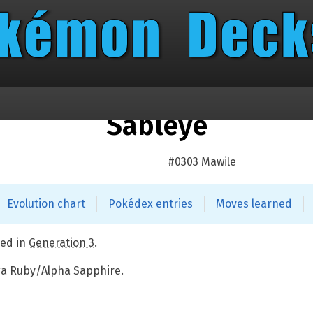
Sableye
#0303 Mawile
Evolution chart
Pokédex entries
Moves learned
ed in
Generation 3
.
ga Ruby/Alpha Sapphire.