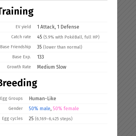
Training
1 Attack, 1 Defense
EV yield
45
Catch rate
(5.9% with PokéBall, full HP)
35
Base
Friendship
(lower than normal)
133
Base Exp.
Medium Slow
Growth Rate
Breeding
Human-Like
Egg Groups
50% male
,
50% female
Gender
25
Egg cycles
(6,169–6,425 steps)