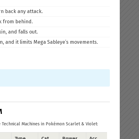
rn back any attack.
ck from behind.
n, and falls out.
en, and it limits Mega Sableye’s movements.
M
 Technical Machines in Pokémon Scarlet & Violet:
Type
Cat.
Power
Acc.