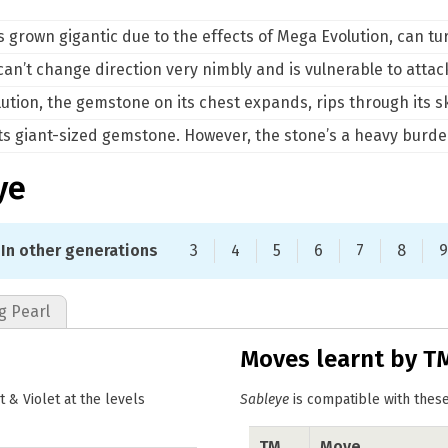
s grown gigantic due to the effects of Mega Evolution, can tu
 can’t change direction very nimbly and is vulnerable to atta
tion, the gemstone on its chest expands, rips through its ski
 its giant-sized gemstone. However, the stone’s a heavy burd
ye
In other generations
3
4
5
6
7
8
9
g Pearl
Moves learnt by T
& Violet at the levels
Sableye
is compatible with these
TM
Move