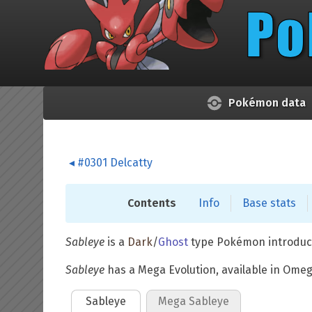
Skip to main content
Pokémon data
#0301 Delcatty
Contents
Info
Base stats
Sableye
is a
Dark
/
Ghost
type Pokémon introduc
Sableye
has a Mega Evolution, available in Ome
Sableye
Mega Sableye