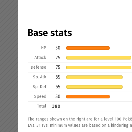
Base stats
50
HP
75
Attack
75
Defense
65
Sp. Atk
65
Sp. Def
50
Speed
380
Total
The ranges shown on the right are for a level 100 Pok
EVs, 31 IVs; minimum values are based on a hindering na