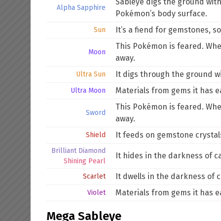
Sableye digs the ground with 
Alpha Sapphire
Pokémon’s body surface.
It’s a fiend for gemstones, s
Sun
This Pokémon is feared. When 
Moon
away.
It digs through the ground wi
Ultra Sun
Materials from gems it has e
Ultra Moon
This Pokémon is feared. When 
Sword
away.
It feeds on gemstone crystals.
Shield
Brilliant Diamond
It hides in the darkness of c
Shining Pearl
It dwells in the darkness of c
Scarlet
Materials from gems it has e
Violet
Mega Sableye