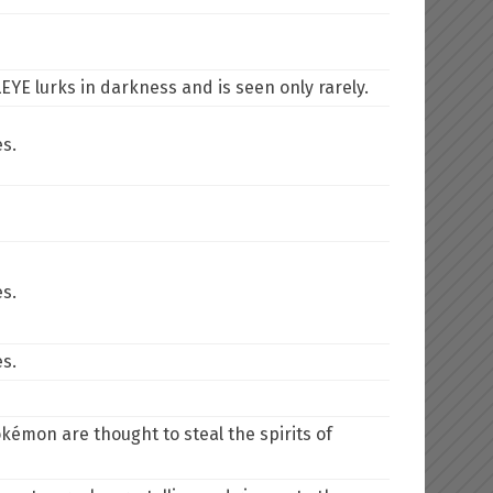
EYE lurks in darkness and is seen only rarely.
es.
es.
es.
kémon are thought to steal the spirits of