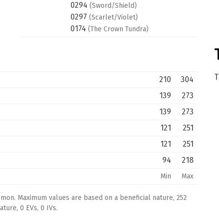
0294
(Sword/Shield)
0297
(Scarlet/Violet)
0174
(The Crown Tundra)
T
210
304
139
273
139
273
121
251
121
251
94
218
Min
Max
émon. Maximum values are based on a beneficial nature, 252
ture, 0 EVs, 0 IVs.