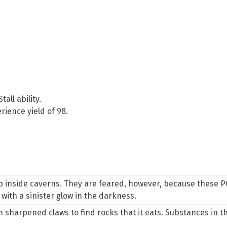
Stall
ability.
ience yield of 98.
p inside caverns. They are feared, however, because these P
with a sinister glow in the darkness.
sharpened claws to find rocks that it eats. Substances in th