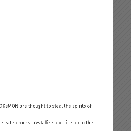
OKéMON are thought to steal the spirits of
e eaten rocks crystallize and rise up to the