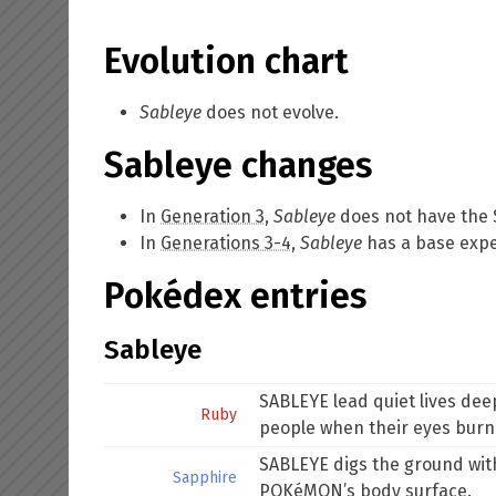
Evolution chart
Sableye
does not evolve.
Sableye changes
In
Generation 3
,
Sableye
does not have the
In
Generations 3-4
,
Sableye
has a base exper
Pokédex entries
Sableye
SABLEYE lead quiet lives dee
Ruby
people when their eyes burn 
SABLEYE digs the ground with 
Sapphire
POKéMON’s body surface.