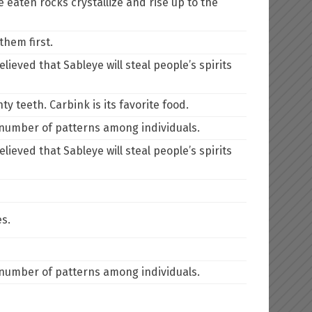
 eaten rocks crystallize and rise up to the
them first.
lieved that Sableye will steal people’s spirits
y teeth. Carbink is its favorite food.
e number of patterns among individuals.
lieved that Sableye will steal people’s spirits
es.
e number of patterns among individuals.