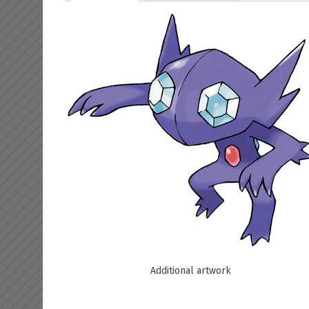
Additional artwork