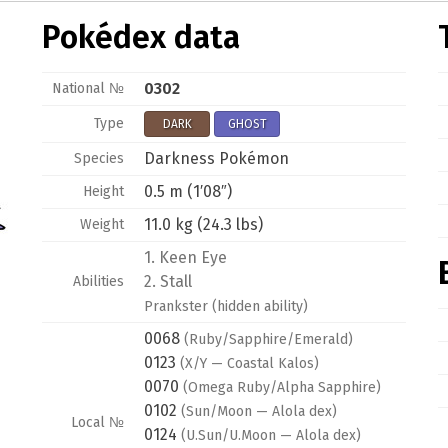
Pokédex data
0302
National №
Type
DARK
GHOST
Darkness Pokémon
Species
0.5 m (1′08″)
Height
11.0 kg (24.3 lbs)
Weight
1.
Keen Eye
2.
Stall
Abilities
Prankster
(hidden ability)
0068
(Ruby/Sapphire/Emerald)
0123
(X/Y — Coastal Kalos)
0070
(Omega Ruby/Alpha Sapphire)
0102
(Sun/Moon — Alola dex)
Local №
0124
(U.Sun/U.Moon — Alola dex)