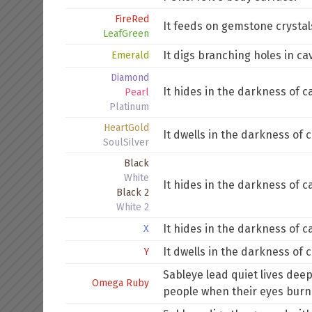
FireRed
It feeds on gemstone crystals.
LeafGreen
It digs branching holes in ca
Emerald
Diamond
It hides in the darkness of c
Pearl
Platinum
HeartGold
It dwells in the darkness of c
SoulSilver
Black
White
It hides in the darkness of c
Black 2
White 2
It hides in the darkness of c
X
It dwells in the darkness of c
Y
Sableye lead quiet lives dee
Omega Ruby
people when their eyes burn 