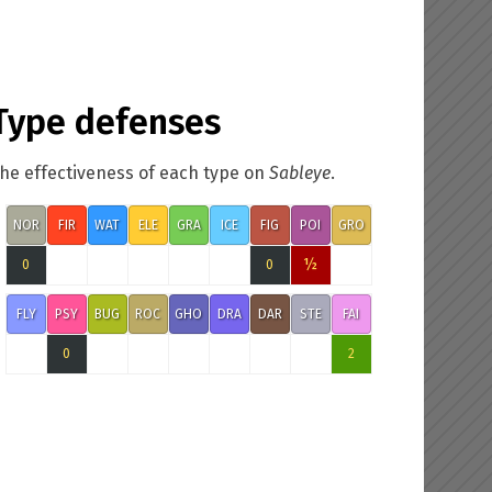
Type defenses
he effectiveness of each type on
Sableye
.
NOR
FIR
WAT
ELE
GRA
ICE
FIG
POI
GRO
½
0
0
FLY
PSY
BUG
ROC
GHO
DRA
DAR
STE
FAI
0
2