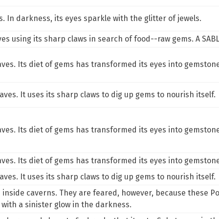
 In darkness, its eyes sparkle with the glitter of jewels.
ves using its sharp claws in search of food--raw gems. A SABL
aves. Its diet of gems has transformed its eyes into gemston
aves. It uses its sharp claws to dig up gems to nourish itself.
aves. Its diet of gems has transformed its eyes into gemston
aves. Its diet of gems has transformed its eyes into gemston
aves. It uses its sharp claws to dig up gems to nourish itself.
p inside caverns. They are feared, however, because these Po
with a sinister glow in the darkness.