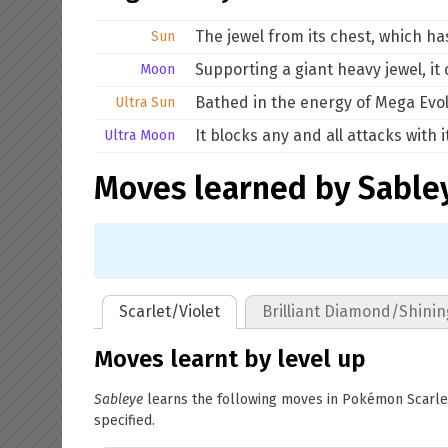
The jewel from its chest, which ha
Sun
Supporting a giant heavy jewel, it
Moon
Bathed in the energy of Mega Evolu
Ultra Sun
It blocks any and all attacks with
Ultra Moon
Moves learned by Sable
Scarlet/Violet
Brilliant Diamond/Shinin
Moves learnt by level up
Sableye
learns the following moves in Pokémon Scarlet 
specified.