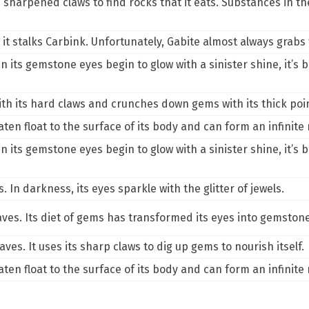
sharpened claws to find rocks that it eats. Substances in the
o it stalks Carbink. Unfortunately, Gabite almost always grabs 
its gemstone eyes begin to glow with a sinister shine, it’s be
th its hard claws and crunches down gems with its thick point
aten float to the surface of its body and can form an infinit
its gemstone eyes begin to glow with a sinister shine, it’s be
 In darkness, its eyes sparkle with the glitter of jewels.
aves. Its diet of gems has transformed its eyes into gemston
aves. It uses its sharp claws to dig up gems to nourish itself.
aten float to the surface of its body and can form an infinit