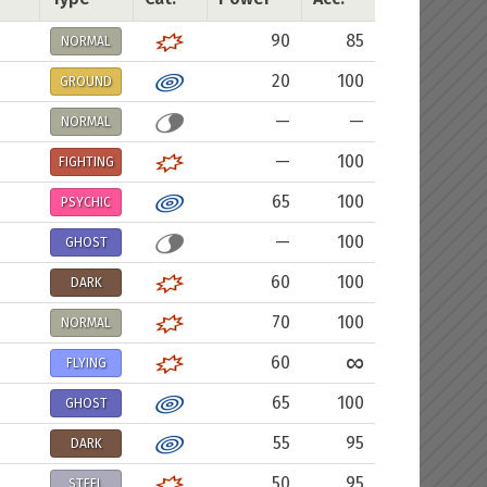
90
85
NORMAL
20
100
GROUND
—
—
NORMAL
—
100
FIGHTING
65
100
PSYCHIC
—
100
GHOST
60
100
DARK
70
100
NORMAL
∞
60
FLYING
65
100
GHOST
55
95
DARK
50
95
STEEL