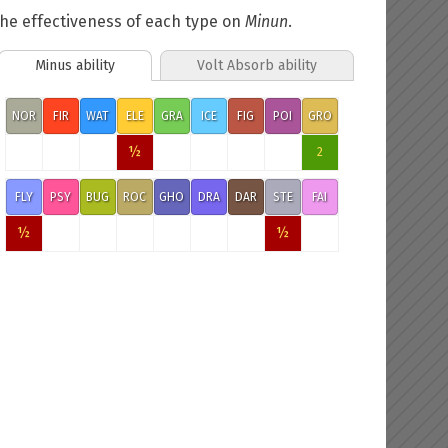
he effectiveness of each type on
Minun
.
Minus ability
Volt Absorb ability
NOR
FIR
WAT
ELE
GRA
ICE
FIG
POI
GRO
½
2
FLY
PSY
BUG
ROC
GHO
DRA
DAR
STE
FAI
½
½