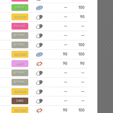
—
100
GRASS
—
90
ELECTRIC
—
—
PSYCHIC
—
—
NORMAL
—
100
NORMAL
90
100
ELECTRIC
90
90
FAIRY
—
—
NORMAL
—
—
NORMAL
—
—
ELECTRIC
—
—
DARK
90
100
ELECTRIC