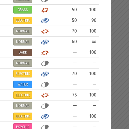
50
100
GRASS
50
90
ELECTRIC
70
100
NORMAL
∞
60
NORMAL
—
100
DARK
—
—
NORMAL
70
100
ELECTRIC
—
—
WATER
75
100
ELECTRIC
—
—
NORMAL
—
100
ELECTRIC
—
—
PSYCHIC