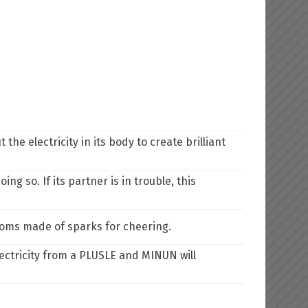
he electricity in its body to create brilliant
ing so. If its partner is in trouble, this
-poms made of sparks for cheering.
ctricity from a PLUSLE and MINUN will