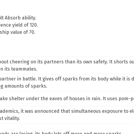
lt Absorb
ability.
ence yield of 120.
hip value of 70.
 cheering on its partners than its own safety. It shorts out t
on its teammates.
rtner in battle. It gives off sparks from its body while it is do
g amounts of sparks.
t take shelter under the eaves of houses in rain. It uses pom
demics, it was announced that simultaneous exposure to ele
 vitality.
riends are losing, its body lets off more and more sparks.