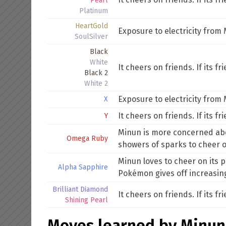
Pearl
Platinum
HeartGold
Exposure to electricity fro
SoulSilver
Black
White
It cheers on friends. If its f
Black 2
White 2
Exposure to electricity from
X
It cheers on friends. If its f
Y
Minun is more concerned about
Omega Ruby
showers of sparks to cheer 
Minun loves to cheer on its par
Alpha Sapphire
Pokémon gives off increasin
Brilliant Diamond
It cheers on friends. If its f
Shining Pearl
Moves learned by Minun