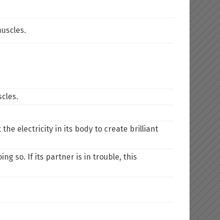
uscles.
cles.
e electricity in its body to create brilliant
ng so. If its partner is in trouble, this