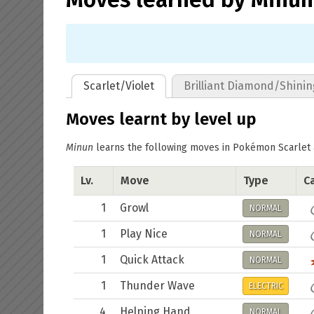
Scarlet/Violet
Brilliant Diamond/Shinin
Moves learnt by level up
Minun
learns the following moves in Pokémon Scarlet & 
Lv.
Move
Type
Ca
1
Growl
NORMAL
1
Play Nice
NORMAL
1
Quick Attack
NORMAL
1
Thunder Wave
ELECTRIC
4
Helping Hand
NORMAL