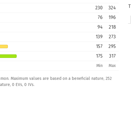
T
230
324
76
196
94
218
139
273
157
295
175
317
Min
Max
émon. Maximum values are based on a beneficial nature, 252
ture, 0 EVs, 0 IVs.