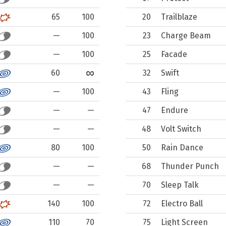
65
100
20
Trailblaze
—
100
23
Charge Beam
—
100
25
Facade
∞
60
32
Swift
—
100
43
Fling
—
—
47
Endure
—
—
48
Volt Switch
80
100
50
Rain Dance
—
—
68
Thunder Punch
—
—
70
Sleep Talk
140
100
72
Electro Ball
110
70
75
Light Screen