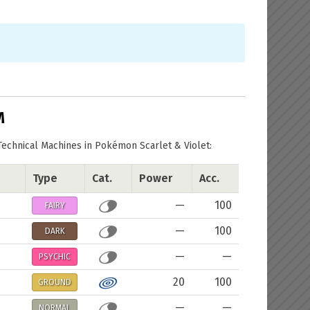
M
Technical Machines in Pokémon Scarlet & Violet:
Type
Cat.
Power
Acc.
—
100
FAIRY
—
100
DARK
—
—
PSYCHIC
20
100
GROUND
—
—
NORMAL