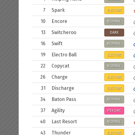
7
Spark
ELECTRIC
10
Encore
NORMAL
13
Switcheroo
DARK
16
Swift
NORMAL
19
Electro Ball
ELECTRIC
22
Copycat
NORMAL
26
Charge
ELECTRIC
31
Discharge
ELECTRIC
34
Baton Pass
NORMAL
37
Agility
PSYCHIC
40
Last Resort
NORMAL
43
Thunder
ELECTRIC