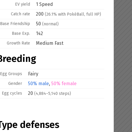
1 Speed
EV yield
200
Catch rate
(26.1% with PokéBall, full HP)
50
Base
Friendship
(normal)
142
Base Exp.
Medium Fast
Growth Rate
Breeding
Fairy
Egg Groups
50% male
,
50% female
Gender
20
Egg cycles
(4,884–5,140 steps)
Type defenses