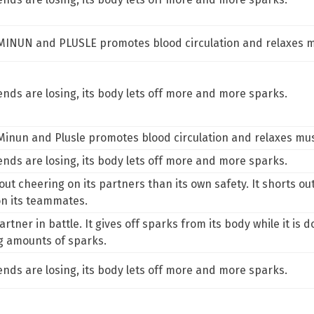
m MINUN and PLUSLE promotes blood circulation and relaxes m
riends are losing, its body lets off more and more sparks.
 Minun and Plusle promotes blood circulation and relaxes mus
riends are losing, its body lets off more and more sparks.
 cheering on its partners than its own safety. It shorts out th
on its teammates.
tner in battle. It gives off sparks from its body while it is doi
g amounts of sparks.
riends are losing, its body lets off more and more sparks.