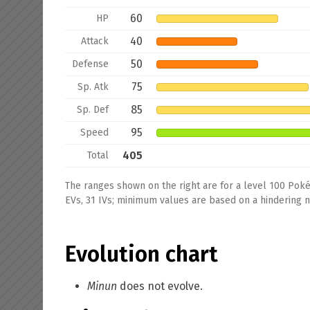
60
HP
40
Attack
50
Defense
75
Sp. Atk
85
Sp. Def
95
Speed
405
Total
The ranges shown on the right are for a level 100 Pok
EVs, 31 IVs; minimum values are based on a hindering na
Evolution chart
Minun
does not evolve.