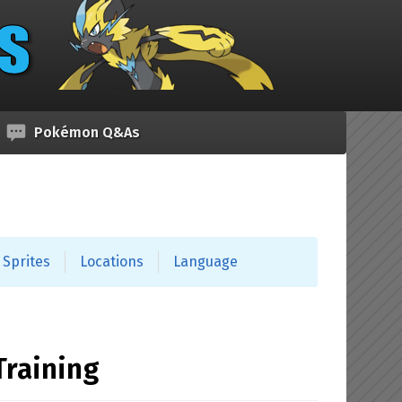
Pokémon Q&As
Sprites
Locations
Language
Training