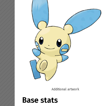
Additional artwork
Base stats