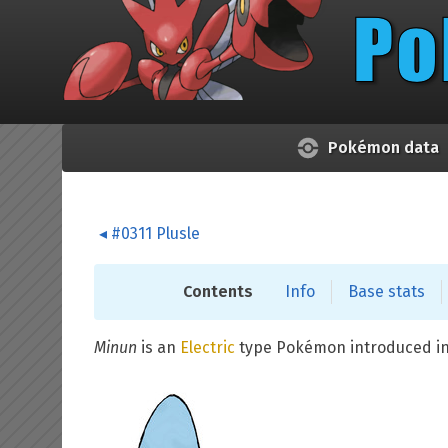
Skip to main content
Pokémon data
#0311 Plusle
Contents
Info
Base stats
Minun
is an
Electric
type Pokémon introduced i