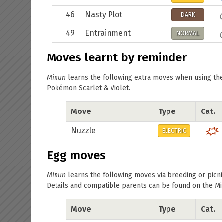
46
Nasty Plot
DARK
49
Entrainment
NORMAL
Moves learnt by reminder
Minun
learns the following extra moves when using t
Pokémon Scarlet & Violet.
Move
Type
Cat.
Nuzzle
ELECTRIC
Egg moves
Minun
learns the following moves via breeding or picni
Details and compatible parents can be found on the
Mi
Move
Type
Cat.