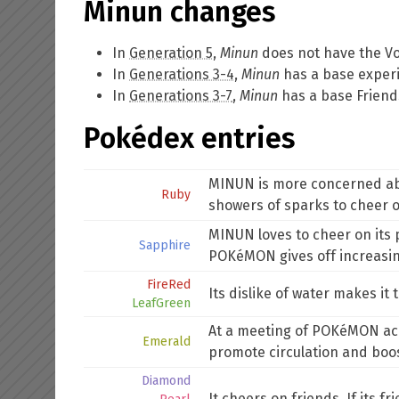
Minun changes
In
Generation 5
,
Minun
does not have the
Vo
In
Generations 3-4
,
Minun
has a base experi
In
Generations 3-7
,
Minun
has a base Friends
Pokédex entries
MINUN is more concerned about
Ruby
showers of sparks to cheer 
MINUN loves to cheer on its pa
Sapphire
POKéMON gives off increasin
FireRed
Its dislike of water makes i
LeafGreen
At a meeting of POKéMON aca
Emerald
promote circulation and boost
Diamond
It cheers on friends. If its f