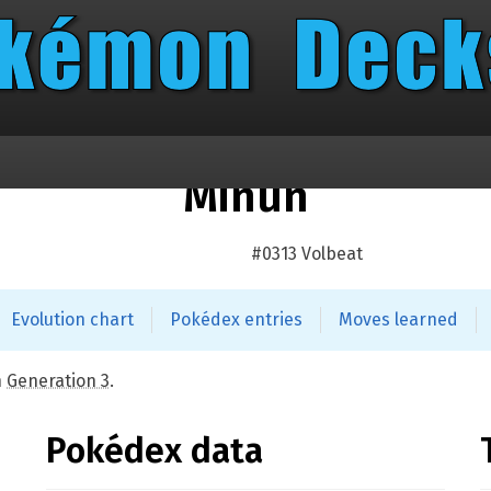
Minun
#0313 Volbeat
Evolution chart
Pokédex entries
Moves learned
n
Generation 3
.
Pokédex data