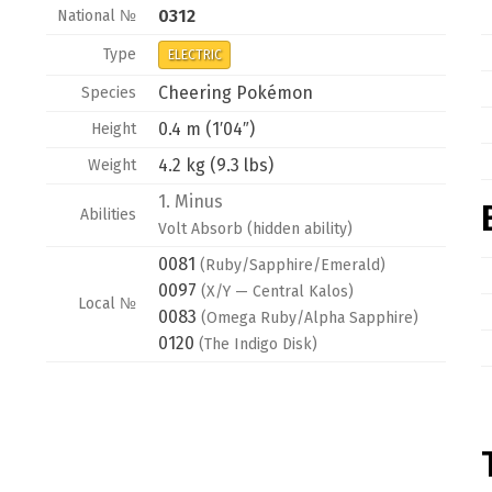
0312
National №
Type
ELECTRIC
Cheering Pokémon
Species
0.4 m (1′04″)
Height
4.2 kg (9.3 lbs)
Weight
1.
Minus
Abilities
Volt Absorb
(hidden ability)
0081
(Ruby/Sapphire/Emerald)
0097
(X/Y — Central Kalos)
Local №
0083
(Omega Ruby/Alpha Sapphire)
0120
(The Indigo Disk)