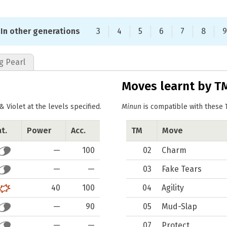
In other generations
3
4
5
6
7
8
9
g Pearl
Moves learnt by T
Violet at the levels specified.
Minun
is compatible with these 
t.
Power
Acc.
TM
Move
—
100
02
Charm
—
—
03
Fake Tears
40
100
04
Agility
—
90
05
Mud-Slap
—
—
07
Protect