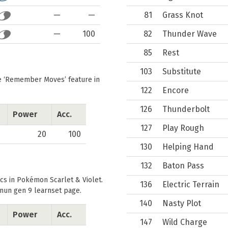
—
—
81
Grass Knot
—
100
82
Thunder Wave
85
Rest
103
Substitute
he
Remember Moves
feature in
122
Encore
126
Thunderbolt
Power
Acc.
127
Play Rough
20
100
130
Helping Hand
132
Baton Pass
cs in Pokémon Scarlet & Violet.
136
Electric Terrain
nun gen 9 learnset
page.
140
Nasty Plot
Power
Acc.
147
Wild Charge